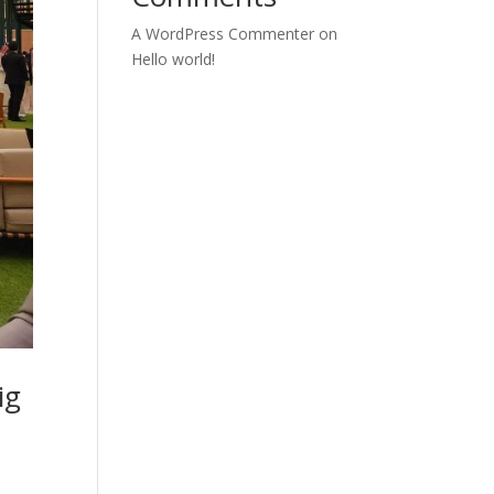
A WordPress Commenter
on
Hello world!
ig