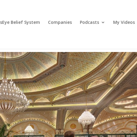
lsEye Belief System
Companies
Podcasts
My Videos