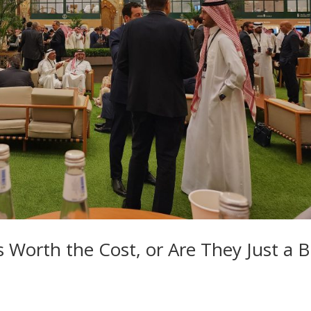
 Worth the Cost, or Are They Just a B