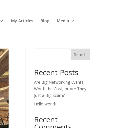
My Articles
Blog
Media
Search
Recent Posts
Are Big Networking Events
Worth the Cost, or Are They
Just a Big Scam?
Hello world!
Recent
Comments