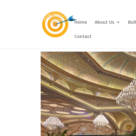
Home
About Us
Bul
Contact