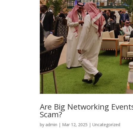
Are Big Networking Events
Scam?
by
admin
|
Mar 12, 2025
|
Uncategorized