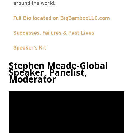
around the world.
Full Bio located on BigBambooLLC.com
Successes,
Failures & Past Lives
Speaker’s Kit
Stephen Meade-Global
Speaker, Panelist,
Moderator