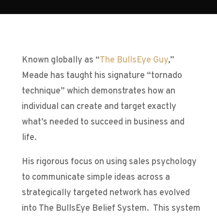
Known globally as “
The BullsEye Guy
,”
Meade has taught his signature “tornado
technique” which demonstrates how an
individual can create and target exactly
what’s needed to succeed in business and
life.
His rigorous focus on using sales psychology
to communicate simple ideas across a
strategically targeted network has evolved
into The BullsEye Belief System. This system