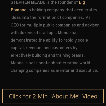
STEPHEN MEADE
is the founder of
Big
Bamboo
, a holding company that accelerates
ideas into the formation of companies. As
CEO for multiple public companies and advisor
with dozens of startups, Meade has
demonstrated the ability to rapidly scale
capital, revenue, and customers by
effectively building and training teams.
Meade is passionate about creating world-
changing companies as mentor and executive.
Click for 2 Min "About Me" Video