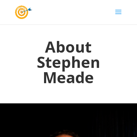
About
Stephen
Meade