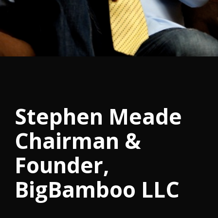
Stephen Meade
Chairman &
Founder,
BigBamboo LLC