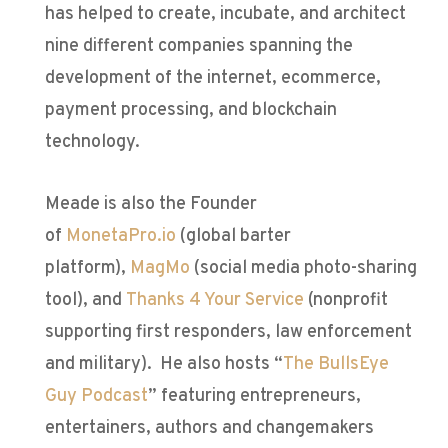
has helped to create, incubate, and architect
nine different companies spanning the
development of the internet, ecommerce,
payment processing, and blockchain
technology.
Meade is also the Founder
of
MonetaPro.io
(global barter
platform),
MagMo
(social media photo-sharing
tool), and
Thanks 4 Your Service
(nonprofit
supporting first responders, law enforcement
and military). He also hosts “
The BullsEye
Guy Podcast
” featuring entrepreneurs,
entertainers, authors and changemakers