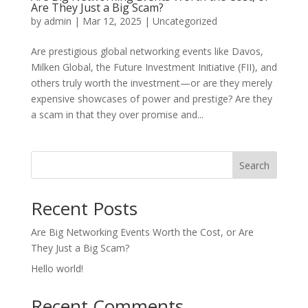
Are They Just a Big Scam?
by
admin
|
Mar 12, 2025
|
Uncategorized
Are prestigious global networking events like Davos,
Milken Global, the Future Investment Initiative (FII), and
others truly worth the investment—or are they merely
expensive showcases of power and prestige? Are they
a scam in that they over promise and...
Search
Recent Posts
Are Big Networking Events Worth the Cost, or Are
They Just a Big Scam?
Hello world!
Recent Comments