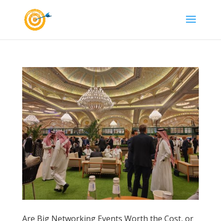
Are Big Networking Events Worth the Cost, or