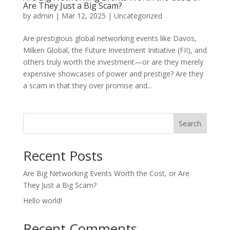
Are They Just a Big Scam?
by
admin
|
Mar 12, 2025
|
Uncategorized
Are prestigious global networking events like Davos,
Milken Global, the Future Investment Initiative (FII), and
others truly worth the investment—or are they merely
expensive showcases of power and prestige? Are they
a scam in that they over promise and...
Search
Recent Posts
Are Big Networking Events Worth the Cost, or Are
They Just a Big Scam?
Hello world!
Recent Comments