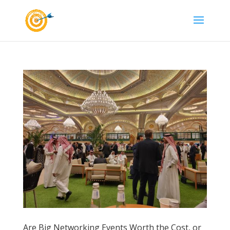
Are Big Networking Events Worth the Cost, or