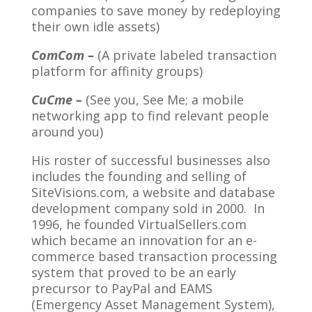
companies to save money by redeploying
their own idle assets)
ComCom –
(A private labeled transaction
platform for affinity groups)
CuCme –
(See you, See Me; a mobile
networking app to find relevant people
around you)
His roster of successful businesses also
includes the founding and selling of
SiteVisions.com, a website and database
development company sold in 2000. In
1996, he founded VirtualSellers.com
which became an innovation for an e-
commerce based transaction processing
system that proved to be an early
precursor to PayPal and EAMS
(Emergency Asset Management System),