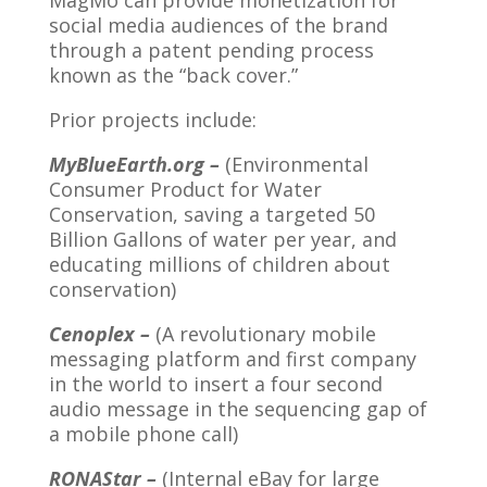
MagMo can provide monetization for
social media audiences of the brand
through a patent pending process
known as the “back cover.”
Prior projects include:
MyBlueEarth.org –
(Environmental
Consumer Product for Water
Conservation, saving a targeted 50
Billion Gallons of water per year, and
educating millions of children about
conservation)
Cenoplex –
(A revolutionary mobile
messaging platform and first company
in the world to insert a four second
audio message in the sequencing gap of
a mobile phone call)
RONAStar –
(Internal eBay for large