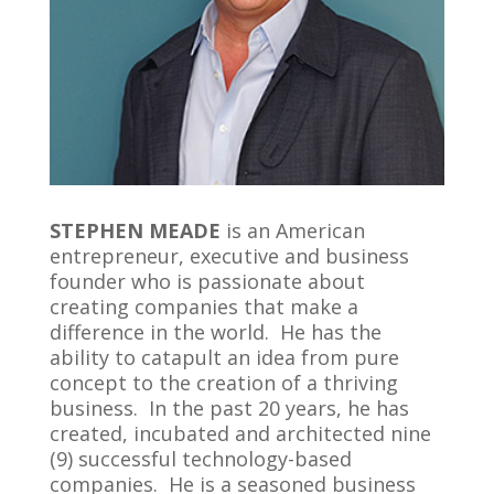
STEPHEN MEADE
is an American
entrepreneur, executive and business
founder who is passionate about
creating companies that make a
difference in the world. He has the
ability to catapult an idea from pure
concept to the creation of a thriving
business. In the past 20 years, he has
created, incubated and architected nine
(9) successful technology-based
companies. He is a seasoned business