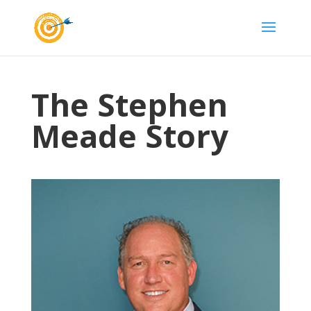
The Stephen
Meade Story