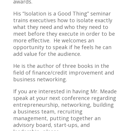
awards.
His “Isolation is a Good Thing” seminar
trains executives how to isolate exactly
what they need and who they need to
meet before they execute in order to be
more effective. He welcomes an
opportunity to speak if he feels he can
add value for the audience.
He is the author of three books in the
field of finance/credit improvement and
business networking.
If you are interested in having Mr. Meade
speak at your next conference regarding
entrepreneurship, networking, building
a business team, recruiting
management, putting together an
advisory board, start-ups, and