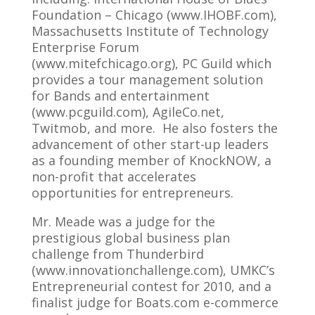
Foundation – Chicago (www.IHOBF.com),
Massachusetts Institute of Technology
Enterprise Forum
(www.mitefchicago.org), PC Guild which
provides a tour management solution
for Bands and entertainment
(www.pcguild.com), AgileCo.net,
Twitmob, and more. He also fosters the
advancement of other start-up leaders
as a founding member of KnockNOW, a
non-profit that accelerates
opportunities for entrepreneurs.
Mr. Meade was a judge for the
prestigious global business plan
challenge from Thunderbird
(www.innovationchallenge.com), UMKC’s
Entrepreneurial contest for 2010, and a
finalist judge for Boats.com e-commerce