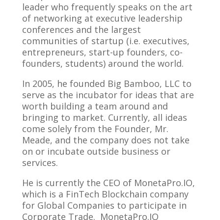
leader who frequently speaks on the art
of networking at executive leadership
conferences and the largest
communities of startup (i.e. executives,
entrepreneurs, start-up founders, co-
founders, students) around the world.
In 2005, he founded Big Bamboo, LLC to
serve as the incubator for ideas that are
worth building a team around and
bringing to market. Currently, all ideas
come solely from the Founder, Mr.
Meade, and the company does not take
on or incubate outside business or
services.
He is currently the CEO of MonetaPro.IO,
which is a FinTech Blockchain company
for Global Companies to participate in
Corporate Trade. MonetaPro.IO