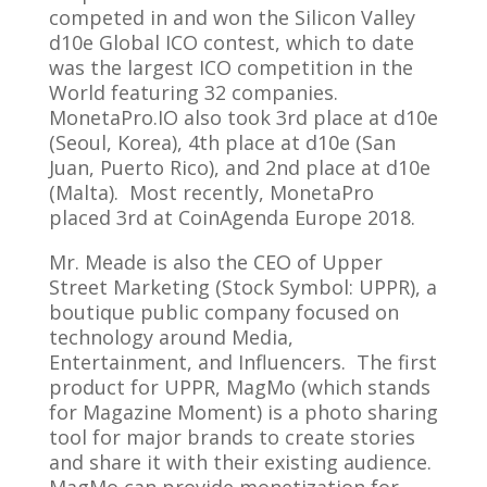
competed in and won the Silicon Valley
d10e Global ICO contest, which to date
was the largest ICO competition in the
World featuring 32 companies.
MonetaPro.IO also took 3rd place at d10e
(Seoul, Korea), 4th place at d10e (San
Juan, Puerto Rico), and 2nd place at d10e
(Malta). Most recently, MonetaPro
placed 3rd at CoinAgenda Europe 2018.
Mr. Meade is also the CEO of Upper
Street Marketing (Stock Symbol: UPPR), a
boutique public company focused on
technology around Media,
Entertainment, and Influencers. The first
product for UPPR, MagMo (which stands
for Magazine Moment) is a photo sharing
tool for major brands to create stories
and share it with their existing audience.