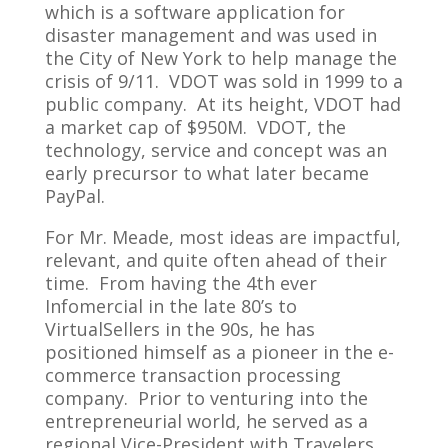
which is a software application for
disaster management and was used in
the City of New York to help manage the
crisis of 9/11. VDOT was sold in 1999 to a
public company. At its height, VDOT had
a market cap of $950M. VDOT, the
technology, service and concept was an
early precursor to what later became
PayPal.
For Mr. Meade, most ideas are impactful,
relevant, and quite often ahead of their
time. From having the 4th ever
Infomercial in the late 80’s to
VirtualSellers in the 90s, he has
positioned himself as a pioneer in the e-
commerce transaction processing
company. Prior to venturing into the
entrepreneurial world, he served as a
regional Vice-President with Travelers