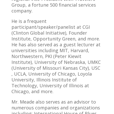
Group, a fortune 500 financial services
company.
He is a frequent
participant/speaker/panelist at CGI
(Clinton Global Initiative), Founder
Institute, Opportunity Green, and more.
He has also served as a guest lecturer at
universities including MIT, Harvard,
Northwestern, PKI (Peter Kiewit
Institute), University of Nebraska, UMKC
(University of Missouri Kansas City), USC
, UCLA, University of Chicago, Loyola
University, Illinois Institute of
Technology, University of Illinois at
Chicago, and more.
Mr. Meade also serves as an advisor to
numerous companies and organizations
including: International House of Blues