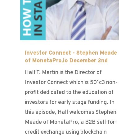
Investor Connect - Stephen Meade
of MonetaPro.io December 2nd
Hall T. Martin is the Director of
Investor Connect which is 501c3 non-
profit dedicated to the education of
investors for early stage funding. In
this episode, Hall welcomes Stephen
Meade of MonetaPro, a B2B sell-for-
credit exchange using blockchain