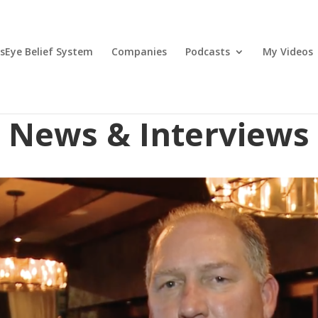
lsEye Belief System
Companies
Podcasts
My Videos
News & Interviews