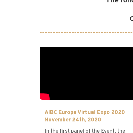
C
AIBC Europe Virtual Expo 2020
November 24th, 2020
In the first panel of the Event, the