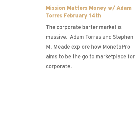
Mission Matters Money w/ Adam
Torres February 14th
The corporate barter market is
massive. Adam Torres and Stephen
M. Meade explore how MonetaPro
aims to be the go to marketplace for
corporate.