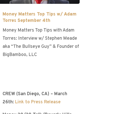
Money Matters Top Tips w/ Adam
Torres September 4th
Money Matters Top Tips with Adam
Torres: Interview w/ Stephen Meade
aka “The Bullseye Guy” & Founder of
BigBamboo, LLC
CREW (San Diego, CA) – March
26th:
Link to Press Release