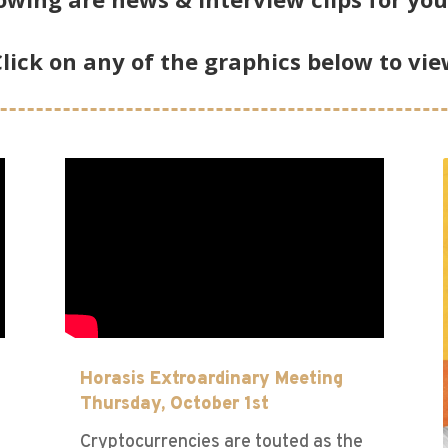
lick on any of the graphics below to vi
Horasis Extroardinary Meeting
Thursday, October 1st
Cryptocurrencies are touted as the