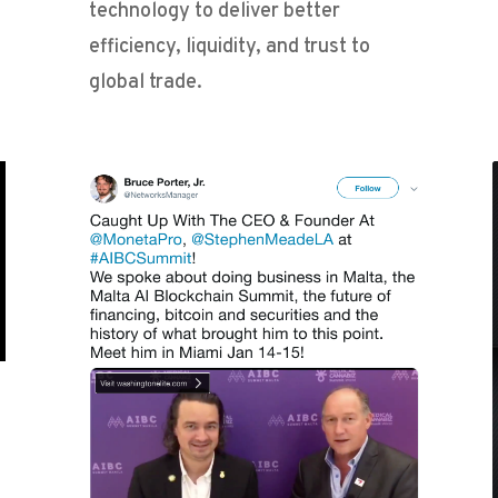
technology to deliver better
efficiency, liquidity, and trust to
global trade.