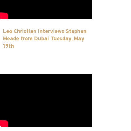
Leo Christian interviews Stephen
Meade from Dubai Tuesday, May
19th