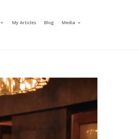
My Articles
Blog
Media