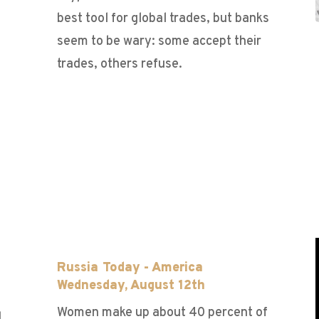
best tool for global trades, but banks
seem to be wary: some accept their
trades, others refuse.
h
Russia Today - America
Wednesday, August 12th
Women make up about 40 percent of
d