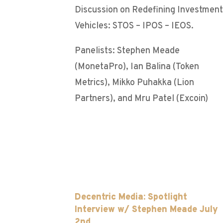
Discussion on Redefining Investment
Vehicles: STOS – IPOS – IEOS.
Panelists: Stephen Meade
(MonetaPro), Ian Balina (Token
Metrics), Mikko Puhakka (Lion
Partners), and Mru Patel (Excoin)
Decentric Media: Spotlight
Interview w/ Stephen Meade July
2nd