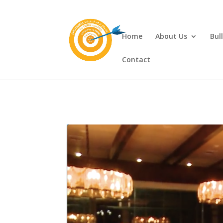
Home
About Us
Bul
Contact