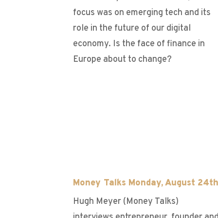
focus was on emerging tech and its
role in the future of our digital
economy. Is the face of finance in
Europe about to change?
Money Talks Monday, August 24t
Hugh Meyer (Money Talks)
interviews entrepreneur, founder an