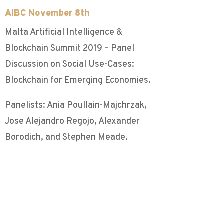
AIBC November 8th
Malta Artificial Intelligence &
Blockchain Summit 2019 – Panel
Discussion on Social Use-Cases:
Blockchain for Emerging Economies.
Panelists: Ania Poullain-Majchrzak,
Jose Alejandro Regojo, Alexander
Borodich, and Stephen Meade.