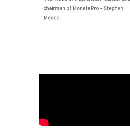
chairman of MonetaPro – Stephen
Meade.