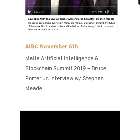
AIBC November 6th
Malta Artificial Intelligence &
Blockchain Summit 2019 – Bruce
Porter Jr. interview w/ Stephen
Meade