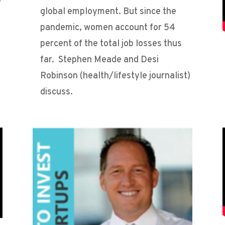
global employment. But since the
pandemic, women account for 54
percent of the total job losses thus
far. Stephen Meade and Desi
Robinson (health/lifestyle journalist)
discuss.