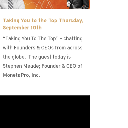
Taking You to the Top Thursday,
September 10th
“Taking You To The Top” – chatting
with Founders & CEOs from across
the globe. The guest today is
Stephen Meade; Founder & CEO of
MonetaPro, Inc.