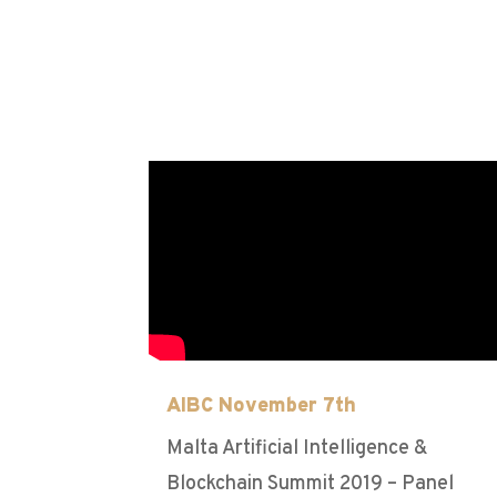
AIBC November 7th
Malta Artificial Intelligence &
Blockchain Summit 2019 – Panel