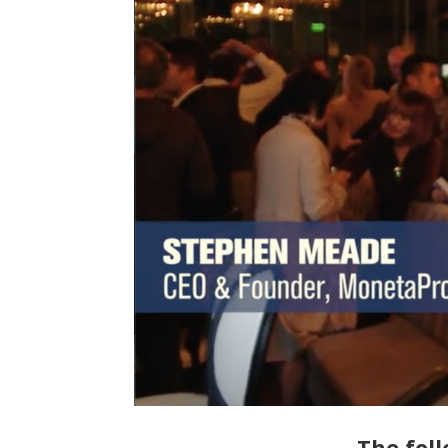
The foll