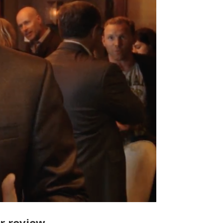
ur review