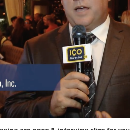
owing are news & interview clips for yo